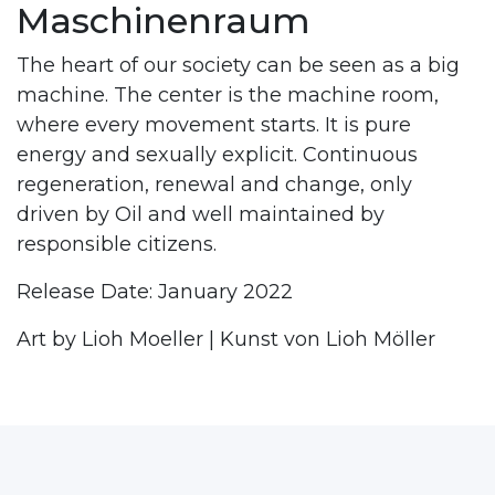
Maschinenraum
The heart of our society can be seen as a big
machine. The center is the machine room,
where every movement starts. It is pure
energy and sexually explicit. Continuous
regeneration, renewal and change, only
driven by Oil and well maintained by
responsible citizens.
Release Date: January 2022
Art by Lioh Moeller | Kunst von Lioh Möller