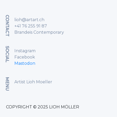
CONTACT
lioh@artart.ch
+41 76 255 91 87
Brandeis Contemporary
SOCIAL
Instagram
Facebook
Mastodon
MENU
Artist Lioh Moeller
COPYRIGHT © 2025 LIOH MÖLLER